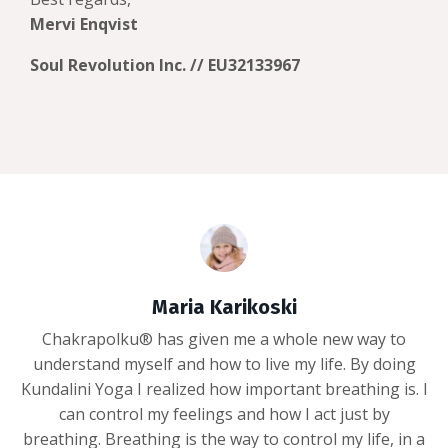
Mervi Enqvist
Soul Revolution Inc. // EU32133967
Maria Karikoski
Chakrapolku® has given me a whole new way to
understand myself and how to live my life. By doing
Kundalini Yoga I realized how important breathing is. I
can control my feelings and how I act just by
breathing. Breathing is the way to control my life, in a