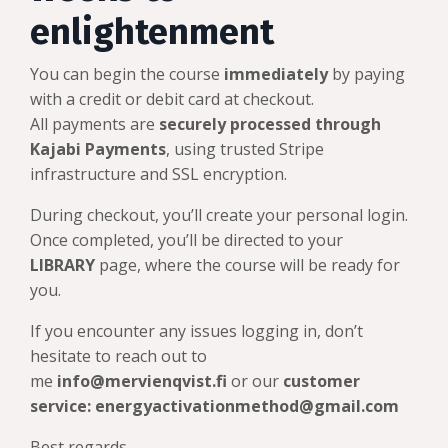
enlightenment
You can begin the course
immediately
by paying
with a credit or debit card at checkout.
All payments are
securely processed through
Kajabi Payments
, using trusted Stripe
infrastructure and SSL encryption.
During checkout, you’ll create your personal login.
Once completed, you’ll be directed to your
LIBRARY
page, where the course will be ready for
you.
If you encounter any issues logging in, don’t
hesitate to reach out to
me
info@mervienqvist.fi
or our
customer
service:
energyactivationmethod@gmail.com
Best regards,