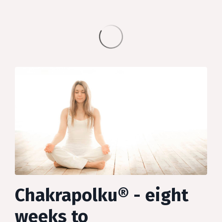
Chakrapolku® - eight
weeks to